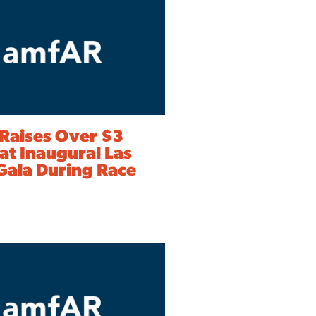
Raises Over $3
 at Inaugural Las
Gala During Race