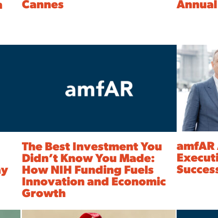
Cannes
Annual
n
amfAR 
The Best Investment You
Executi
Didn’t Know You Made:
Succes
ay
How NIH Funding Fuels
Innovation and Economic
Growth