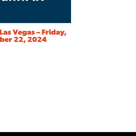
Las Vegas – Friday,
er 22, 2024