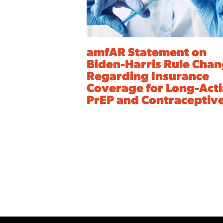
amfAR Statement on
Biden-Harris Rule Cha
Regarding Insurance
Coverage for Long-Act
PrEP and Contraceptiv
Archive
Pagination