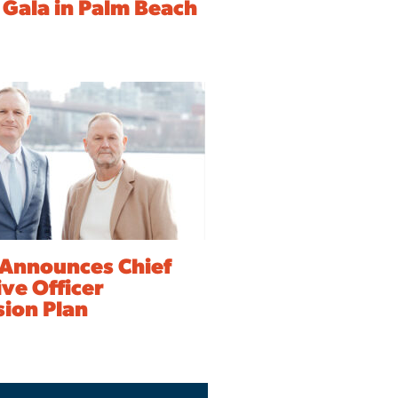
 Gala in Palm Beach
Announces Chief
ve Officer
sion Plan