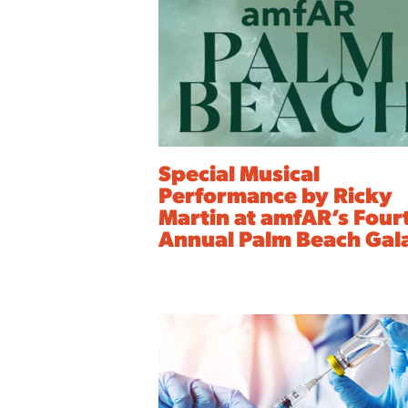
Special Musical
Performance by Ricky
Martin at amfAR’s Four
Annual Palm Beach Gal