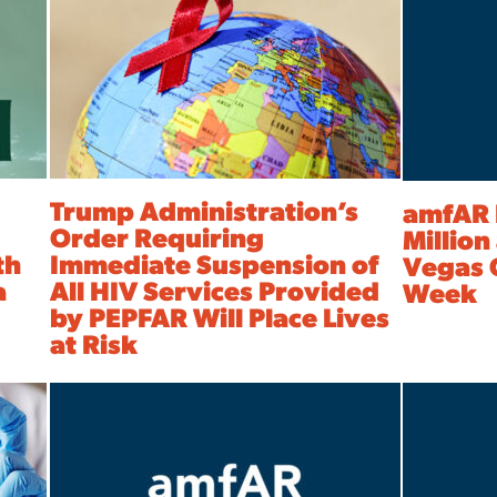
Trump Administration’s
amfAR 
Order Requiring
Million
th
Immediate Suspension of
Vegas 
a
All HIV Services Provided
Week
by PEPFAR Will Place Lives
at Risk