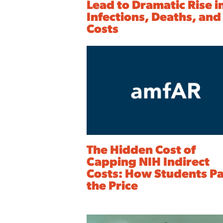
Lead to Dramatic Rise i
Infections, Deaths, and
Costs
The Hidden Cost of
Capping NIH Indirect
Costs: How Students P
the Price