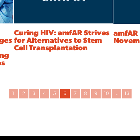
Curing HIV: amfAR Strives
amfAR 
nges
for Alternatives to Stem
Novemb
Cell Transplantation
ing
es
1
2
3
4
5
6
7
8
9
10
…
13