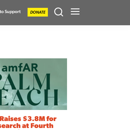
to Support
DONATE
Menu
Raises $3.8M for
search at Fourth