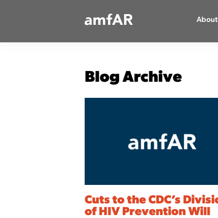
Main
About
Logo
Blog Archive
Cuts to the CDC’s Divis
of HIV Prevention Will