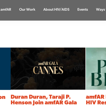
 amfAR
Our Work
About HIV/AIDS
Events
Ways 
Duran Duran, Taraji P.
amfAR 
ion
Henson Join amfAR Gala
HIV Re