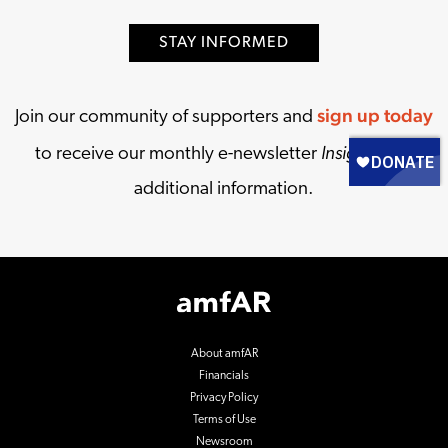
STAY INFORMED
sign up today
Join our community of supporters and
Insights
to receive our monthly e-newsletter
and
additional information.
Footer
Logo
About amfAR
Financials
Privacy Policy
Terms of Use
Newsroom