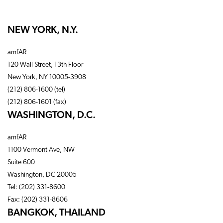
NEW YORK, N.Y.
amfAR
120 Wall Street, 13th Floor
New York, NY 10005-3908
(212) 806-1600 (tel)
(212) 806-1601 (fax)
WASHINGTON, D.C.
amfAR
1100 Vermont Ave, NW
Suite 600
Washington, DC 20005
Tel: (202) 331-8600
Fax: (202) 331-8606
BANGKOK, THAILAND