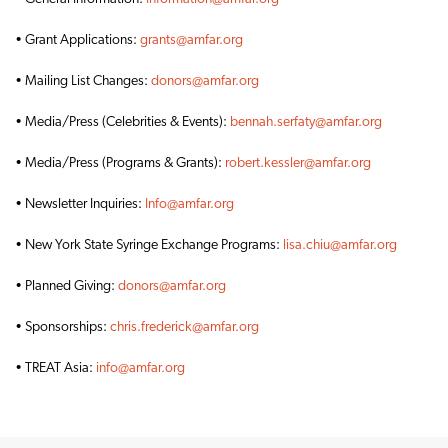
• Grant Applications:
grants@amfar.org
• Mailing List Changes:
donors@amfar.org
• Media/Press (Celebrities & Events):
bennah.serfaty@amfar.org
• Media/Press (Programs & Grants):
robert.kessler@amfar.org
• Newsletter Inquiries:
Info@amfar.org
• New York State Syringe Exchange Programs:
lisa.chiu@amfar.org
• Planned Giving:
donors@amfar.org
• Sponsorships:
chris.frederick@amfar.org
• TREAT Asia:
info@amfar.org