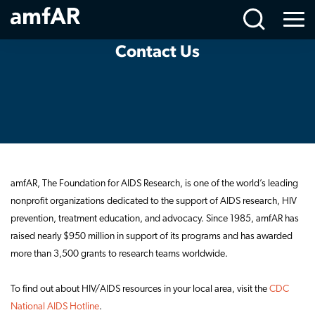
Contact
Main
Menu
Us
Logo
Contact Us
amfAR, The Foundation for AIDS Research, is one of the world’s leading
nonprofit organizations dedicated to the support of AIDS research, HIV
prevention, treatment education, and advocacy. Since 1985, amfAR has
raised nearly $950 million in support of its programs and has awarded
more than 3,500 grants to research teams worldwide.
To find out about HIV/AIDS resources in your local area, visit the
CDC
National AIDS Hotline
.