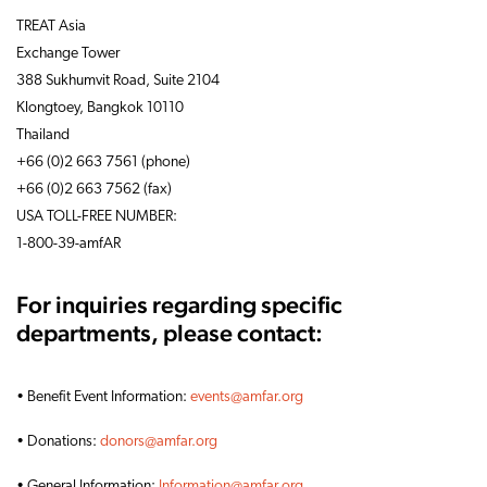
TREAT Asia
Exchange Tower
388 Sukhumvit Road, Suite 2104
Klongtoey, Bangkok 10110
Thailand
+66 (0)2 663 7561 (phone)
+66 (0)2 663 7562 (fax)
USA TOLL-FREE NUMBER:
1-800-39-amfAR
For inquiries regarding specific
departments, please contact:
• Benefit Event Information:
events@amfar.org
• Donations:
donors@amfar.org
• General Information:
Information@amfar.org