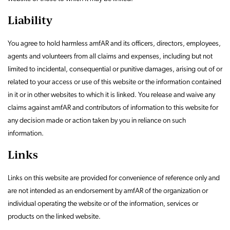
Liability
You agree to hold harmless amfAR and its officers, directors, employees,
agents and volunteers from all claims and expenses, including but not
limited to incidental, consequential or punitive damages, arising out of or
related to your access or use of this website or the information contained
in it or in other websites to which it is linked. You release and waive any
claims against amfAR and contributors of information to this website for
any decision made or action taken by you in reliance on such
information.
Links
Links on this website are provided for convenience of reference only and
are not intended as an endorsement by amfAR of the organization or
individual operating the website or of the information, services or
products on the linked website.