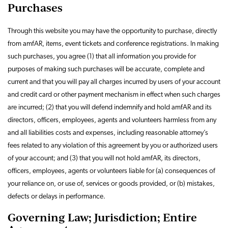
Purchases
Through this website you may have the opportunity to purchase, directly
from amfAR, items, event tickets and conference registrations. In making
such purchases, you agree (1) that all information you provide for
purposes of making such purchases will be accurate, complete and
current and that you will pay all charges incurred by users of your account
and credit card or other payment mechanism in effect when such charges
are incurred; (2) that you will defend indemnify and hold amfAR and its
directors, officers, employees, agents and volunteers harmless from any
and all liabilities costs and expenses, including reasonable attorney’s
fees related to any violation of this agreement by you or authorized users
of your account; and (3) that you will not hold amfAR, its directors,
officers, employees, agents or volunteers liable for (a) consequences of
your reliance on, or use of, services or goods provided, or (b) mistakes,
defects or delays in performance.
Governing Law; Jurisdiction; Entire