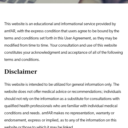
This website is an educational and informational service provided by
amfAR, with the express condition that users agree to be bound by the
terms and conditions set forth in this User Agreement, as they may be
modified from time to time. Your consultation and use of this website
constitutes your acknowledgment and acceptance of all of the following
terms and conditions.
Disclaimer
This website is intended to be utilized for general information only. The
website does not offer medical advice or recommendations; individuals
should not rely on the information as a substitute for consultations with
qualified health professionals who are familiar with individual medical
conditions and needs. amfAR makes no representation, warranty or
endorsement, express or implied, as to any of the information on this
website or those to which it may be linked.