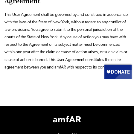
Agreement
This User Agreement shall be governed by and construed in accordance
with the laws of the State of New York, without regard to any conflict of
law provisions. You agree to submit to the personal jurisdiction of the
courts of the State of New York. Any cause of action you may have with
respect to the Agreement or its subject matter must be commenced
within one year after the claim or cause of action arises, or such claim or
cause of action is barred. This User Agreement constitutes
the entire
agreement between you and amfAR with respect to its contents.
Footer
Logo