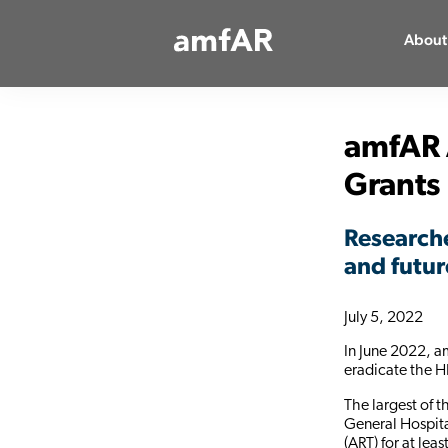
Main
About
Logo
amfAR 
Grants
Researche
and futur
July 5, 2022
In June 2022, a
eradicate the H
The largest of 
General Hospita
(ART) for at lea