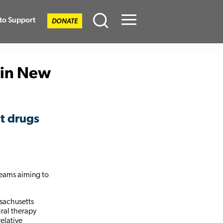
to Support
DONATE
Menu
 in New
nt drugs
teams aiming to
ssachusetts
iral therapy
relative