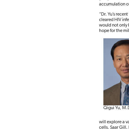
accumulation of 
“Dr. Yu’s recent
cleared HIV infe
would not only b
hope for the mil
Qigui Yu, M.
will explore a v
cells. Saar Gill,