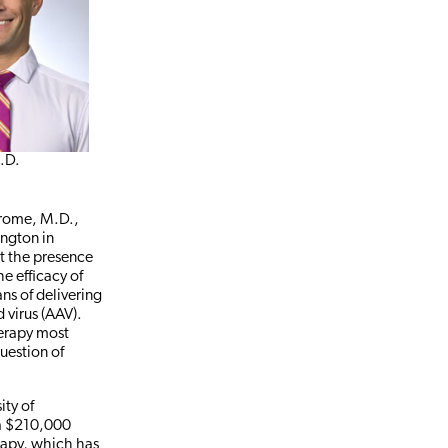
h.D.
erome, M.D.,
ington in
ot the presence
e efficacy of
ns of delivering
virus (AAV).
herapy most
question of
ity of
 a $210,000
erapy, which has