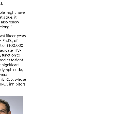
d.
eople might have
’s true, it
d also renew
felong.”
ast fifteen years
. Ph.D., of
ant of $100,000
radicate HIV-
ly function to
odies to fight
a significant
the lymph node,
everal
ein BIRC5, whose
 BIRC5 inhibitors