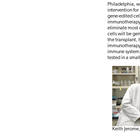
Philadelphia, w
intervention for
gene-edited cell
immunotherapy 
eliminate most o
cells will be ge
the transplant, 
immunotherapy t
immune system, 
tested in a sma
Keith Jerome