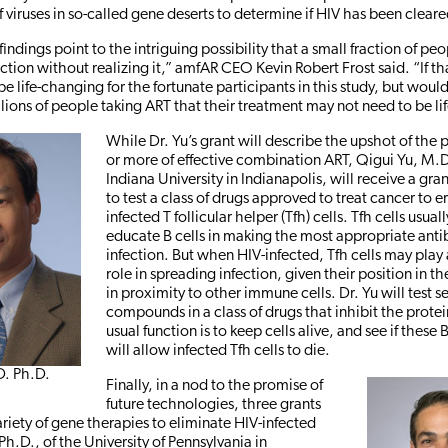
viruses in so-called gene deserts to determine if HIV has been cleare
 findings point to the intriguing possibility that a small fraction of p
ction without realizing it,” amfAR CEO Kevin Robert Frost said. “If that
e life-changing for the fortunate participants in this study, but woul
lions of people taking ART that their treatment may not need to be li
While Dr. Yu’s grant will describe the upshot of the p
or more of effective combination ART, Qigui Yu, M.D
Indiana University in Indianapolis, will receive a gr
to test a class of drugs approved to treat cancer to e
infected T follicular helper (Tfh) cells. Tfh cells usual
educate B cells in making the most appropriate antib
infection. But when HIV-infected, Tfh cells may play 
role in spreading infection, given their position in 
in proximity to other immune cells. Dr. Yu will test s
compounds in a class of drugs that inhibit the prot
usual function is to keep cells alive, and see if these
will allow infected Tfh cells to die.
D. Ph.D.
Finally, in a nod to the promise of
future technologies, three grants
ariety of gene therapies to eliminate HIV-infected
 Ph.D., of the University of Pennsylvania in