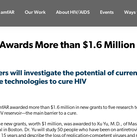
 amfAR
Our Work
About HIV/AIDS
Events
Ways 
Awards More than $1.6 Million
rs will investigate the potential of curre
e technologies to cure HIV
mfAR awarded more than $1.6 million in new grants to five research 
IV reservoir—the main barrier to a cure.
the new grants, worth $1 million, was awarded to Xu Yu, M.D., of Ma
l in Boston. Dr. Yu will study 50 people who have been on antiretrov
st 15 years and describe the loss of replication-competent viruses and 