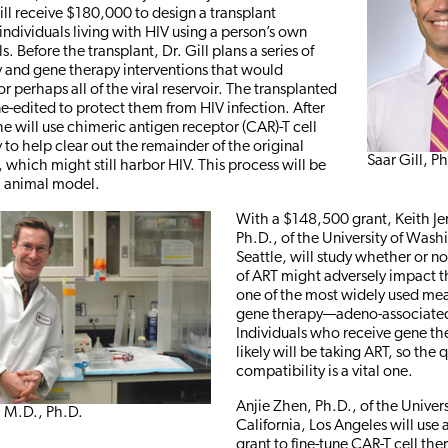
ill receive $180,000 to design a transplant
 individuals living with HIV using a person’s own
s. Before the transplant, Dr. Gill plans a series of
and gene therapy interventions that would
r perhaps all of the viral reservoir. The transplanted
ne-edited to protect them from HIV infection. After
he will use chimeric antigen receptor (CAR)-T cell
o help clear out the remainder of the original
Saar Gill, P
which might still harbor HIV. This process will be
ll animal model.
With a $148,500 grant, Keith J
Ph.D., of the University of Wash
Seattle, will study whether or n
of ART might adversely impact th
one of the most widely used mea
gene therapy—adeno-associated 
Individuals who receive gene t
likely will be taking ART, so the 
compatibility is a vital one.
Anjie Zhen, Ph.D., of the Univers
, M.D., Ph.D.
California, Los Angeles will use
grant to fine-tune CAR-T cell th