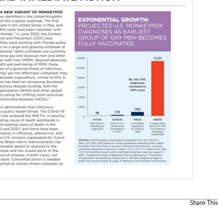
Share This