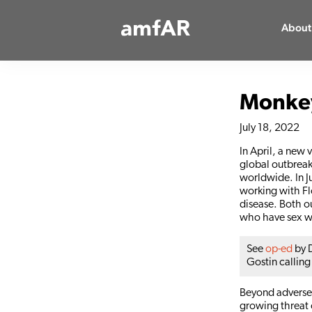
Main
About
Logo
Monkey
July 18, 2022
In April, a new 
global outbreak
worldwide. In J
working with Fl
disease. Both o
who have sex w
See
op-ed
by D
Gostin calling
Beyond adversely
growing threat o