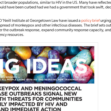
fect broader populations, similar to HIV in the US. Many have reflect
ould have been curbed had we had a government that took swift, dec
’Neill Institute at Georgetown Law have issued a
policy brief
urging
spread of monkeypox and other infectious diseases. The brief sets out
ter the outbreak response, expand community response capacity, and
ency resources.