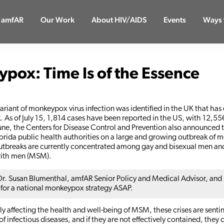
 amfAR
Our Work
About HIV/AIDS
Events
Ways 
pox: Time Is of the Essence
variant of monkeypox virus infection was identified in the UK that has
. As of July 15, 1,814 cases have been reported in the US, with 12,55
une, the Centers for Disease Control and Prevention also announced 
orida public health authorities on a large and growing outbreak of
utbreaks are currently concentrated among gay and bisexual men a
ith men (MSM).
r. Susan Blumenthal, amfAR Senior Policy and Medical Advisor, and
 for a national monkeypox strategy ASAP.
 affecting the health and well-being of MSM, these crises are sentin
f infectious diseases, and if they are not effectively contained, they 