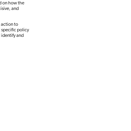
ed on how the
isive, and
 action to
 specific policy
 identify and