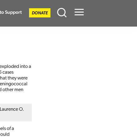
to Support
DONATE
Menu
 exploded into a
6 cases
that they were
 meningococcal
nd other men
 Laurence O.
els of a
could