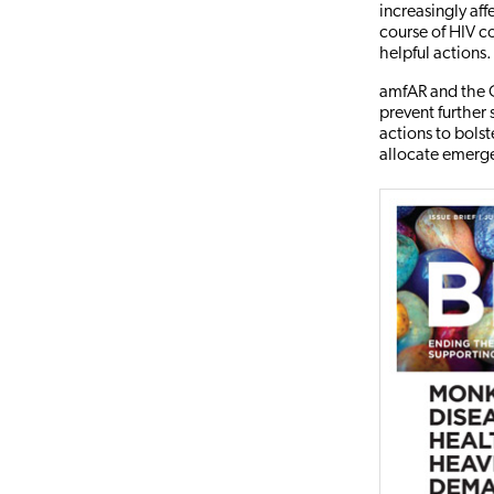
increasingly af
course of HIV c
helpful actions.
amfAR and the O
prevent further 
actions to bols
allocate emerg