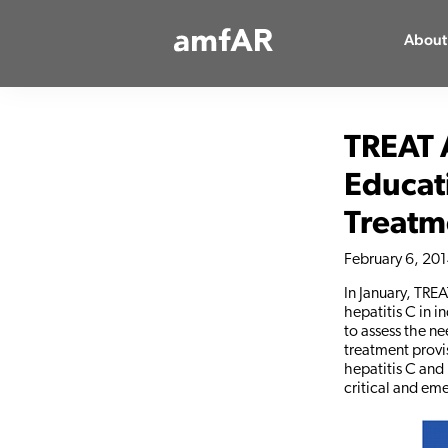
Main
About
Logo
TREAT 
Educat
Treatm
February 6, 20
In January, TRE
hepatitis C in i
to assess the n
treatment provis
hepatitis C and 
critical and em