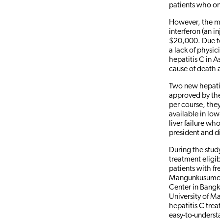
patients who on
However, the mo
interferon (an i
$20,000. Due to 
a lack of physi
hepatitis C in A
cause of death 
Two new hepatit
approved by th
per course, the
available in lo
liver failure w
president and d
During the study
treatment eligib
patients with fr
Mangunkusumo G
Center in Bangk
University of M
hepatitis C trea
easy-to-underst