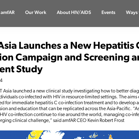
 amfAR
Our Work
About HIV/AIDS
Events
Ways 
Asia Launches a New Hepatitis 
ion Campaign and Screening a
ent Study
14
AT Asia launched a new clinical study investigating how to better dia
ndividuals co-infected with HIV in resource-limited settings. The aims 
eed for immediate hepatitis C co-infection treatment and to develop a
ion and education that can be replicated across the Asia-Pacific. “As
HIV co-infection continue to rise around the world, managing co-infe
erging clinical challenge,” said amfAR CEO Kevin Robert Frost