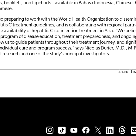
, booklets, and flipcharts—available in Bahasa Indonesia, Chinese, 
namese.
lso preparing to work with the World Health Organization to dissemin
tis C treatment guidelines, and is collaborating with regional partn
he availability of hepatitis C co-infection treatment in Asia. “We belie
program of disease education, treatment preparedness, and ongoi
ow us to guide patients throughout their treatment journey, and sign
individual cure and program success,” says Nicolas Durier, M.D., M.
of research and one of the study’s principal investigators.
Share This