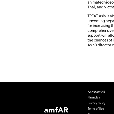
animated videos
Thai, and Viet
TREAT Asia is a
upcoming hepati
for increasing t
comprehensive 
support will all
the chances of 
Asia’s director 
About amfAR
Financials
Privacy Policy
Footer
Terms of Use
Logo