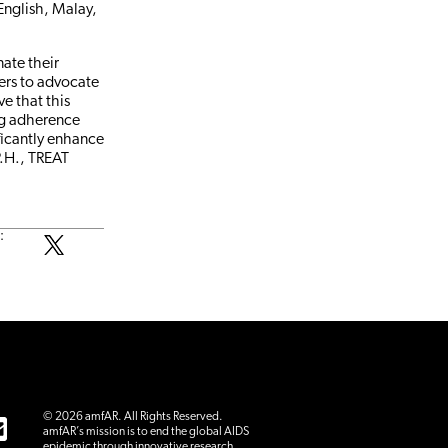
English, Malay,
ate their
ers to advocate
ve that this
ng adherence
ificantly enhance
P.H., TREAT
:
© 2026 amfAR. All Rights Reserved.
amfAR’s mission is to end the global AIDS
epidemic through innovative research.