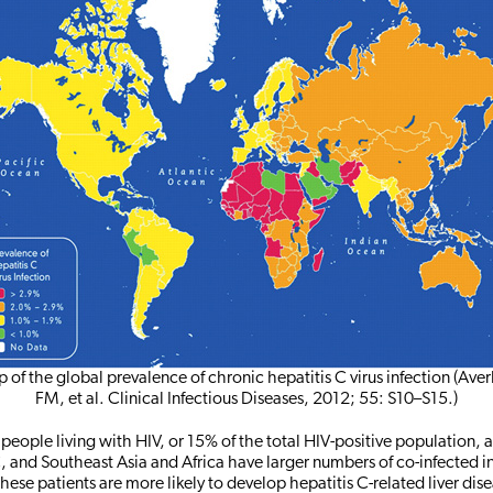
 of the global prevalence of chronic hepatitis C virus infection (Aver
FM, et al. Clinical Infectious Diseases, 2012; 55: S10–S15.)
people living with HIV, or 15% of the total HIV-positive population, 
C, and Southeast Asia and Africa have larger numbers of co-infected i
hese patients are more likely to develop hepatitis C-related liver dis