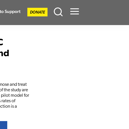
to Support
DONATE
Menu
C
nd
gnose and treat
of the study are
 pilot model for
 rates of
ction is a