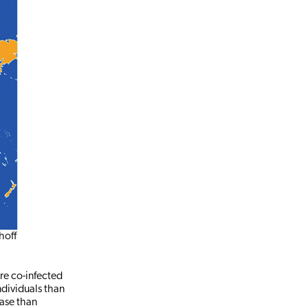
hoff
are co-infected
ndividuals than
ease than