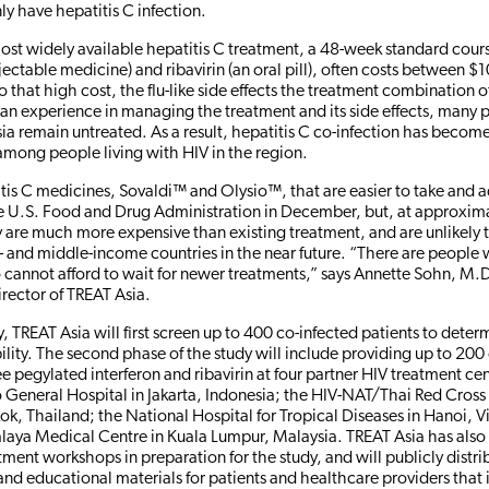
ly have hepatitis C infection.
st widely available hepatitis C treatment, a 48-week standard cour
njectable medicine) and ribavirin (an oral pill), often costs between 
that high cost, the flu-like side effects the treatment combination 
cian experience in managing the treatment and its side effects, many 
sia remain untreated. As a result, hepatitis C co-infection has become
among people living with HIV in the region.
is C medicines, Sovaldi™ and Olysio™, that are easier to take and a
e U.S. Food and Drug Administration in December, but, at approxi
y are much more expensive than existing treatment, and are unlikely
w- and middle-income countries in the near future. “There are people 
ho cannot afford to wait for newer treatments,” says Annette Sohn, M.
irector of TREAT Asia.
, TREAT Asia will first screen up to 400 co-infected patients to deter
ility. The second phase of the study will include providing up to 200
ee pegylated interferon and ribavirin at four partner HIV treatment ce
eneral Hospital in Jakarta, Indonesia; the HIV-NAT/Thai Red Cross
ok, Thailand; the National Hospital for Tropical Diseases in Hanoi, 
alaya Medical Centre in Kuala Lumpur, Malaysia. TREAT Asia has als
tment workshops in preparation for the study, and will publicly distrib
and educational materials for patients and healthcare providers that 