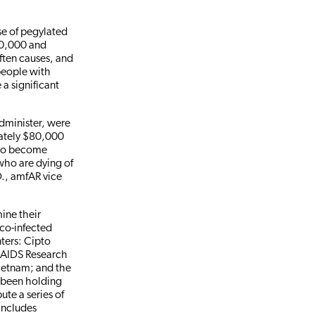
se of pegylated
$10,000 and
often causes, and
people with
 a significant
dminister, were
mately $80,000
 to become
who are dying of
D., amfAR vice
mine their
 co-infected
nters: Cipto
 AIDS Research
Vietnam; and the
o been holding
ute a series of
includes