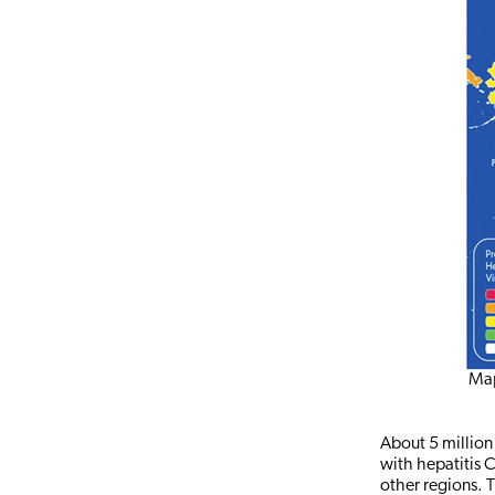
Map
About 5 million 
with hepatitis 
other regions. T