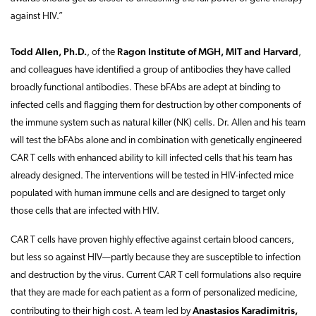
against HIV.”
Todd Allen, Ph.D.
Ragon Institute of MGH, MIT and Harvard
, of the
,
and colleagues have identified a group of antibodies they have called
broadly functional antibodies. These bFAbs are adept at binding to
infected cells and flagging them for destruction by other components of
the immune system such as natural killer (NK) cells. Dr. Allen and his team
will test the bFAbs alone and in combination with genetically engineered
CAR T cells with enhanced ability to kill infected cells that his team has
already designed. The interventions will be tested in HIV-infected mice
populated with human immune cells and are designed to target only
those cells that are infected with HIV.
CAR T cells have proven highly effective against certain blood cancers,
but less so against HIV—partly because they are susceptible to infection
and destruction by the virus. Current CAR T cell formulations also require
that they are made for each patient as a form of personalized medicine,
Anastasios Karadimitris,
contributing to their high cost. A team led by