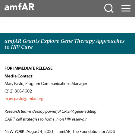
Main
Menu
Logo
amfAR Grants Explore Gene Therapy Approaches
to HIV Cure
FOR IMMEDIATE RELEASE
Media Contact
:
Mary Pavlu, Program Communications Manager
(212) 806-1602
mary.pavlu@amfar.org
Research teams deploy powerful CRISPR gene-editing,
CAR T cell strategies to home in on HIV reservoir
NEW YORK, August 4, 2021 — amfAR, The Foundation for AIDS