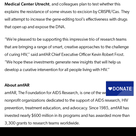
Medical Center Utrecht
, and colleagues plan to test whether this
explains the resistance of some viruses to excision by CRISPR/Cas. They
will attempt to increase the gene-editing tool’s effectiveness with drugs
that open up and expose the DNA.
“We’re pleased to be supporting this impressive trio of research teams
that are bringing a range of smart, creative approaches to the challenge
of curing HIV,” said amfAR Chief Executive Officer Kevin Robert Frost.
“We hope these investments generate new insights that will help us
develop a curative intervention for all people living with HIV.”
About amfAR
amfAR, The Foundation for AIDS Research, is one of the world’s leading
nonprofit organizations dedicated to the support of AIDS research, HIV
prevention, treatment education, and advocacy. Since 1985, amfAR has
invested nearly $600 million in its programs and has awarded more than
3,300 grants to research teams worldwide.