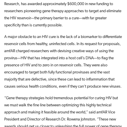
Research, has awarded approximately $600,000 in new funding to
researchers pioneering gene therapy approaches to target and eliminate
the HIV reservoir—the primary barrier to a cure—with far greater
specificity than is currently possible.
A major obstacle to an HIV cure is the lack of a biomarker to differentiate
reservoir cells from healthy, uninfected cells. In its request for proposals,
amfAR charged researchers with devising creative ways of using the
provirus—HIV that has integrated into a host cell’s DNA—to flag the
presence of HIV and to zero in on reservoir cells. They were also
encouraged to target both fully functional proviruses and the vast
majority that are defective, since these can lead to inflammation that
causes serious health conditions, even if they can’t produce new viruses.
“Gene therapy strategies hold tremendous potential for curing HIV but
we must walk the fine line between optimizing this highly technical
approach and making it feasible around the world,” said amfAR Vice
President and Director of Research Dr. Rowena Johnston. “These new
awards should get us closer to unleashing the full power of gene therapy