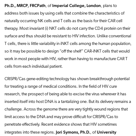
Ph.D., MRCP, FRCPath
Imperial College, London
,
of
, plans to
address both issues by using cells that combine the characteristics of
naturally occurring NK cells and T cells as the basis for their CAR cell
therapy. Most invariant (i) NKT cells do not carry the CD4 protein on their
surface and thus should be resistant to HIV infection. Unlike conventional
T cells, there is little variability in iNKT cells among the human population,
so it may be possible to design “off the shelf” CAR-iNKT cells that would
work in most people with HIV, rather than having to manufacture CAR T
cells from each individual patient.
CRISPR/Cas gene-editing technology has shown breakthrough potential
for treating a range of medical conditions. In the field of HIV cure
research, the prospect of being able to excise the virus wherever it has
inserted itself into host DNA is a tantalizing one. But its delivery remains a
challenge. Across the genome there are very tightly wound regions that
limit access to the DNA and may prove difficult for CRISPR/Cas to
penetrate effectively. Recent evidence shows that HIV sometimes
Jori Symons, Ph.D.
University
integrates into these regions.
,
of