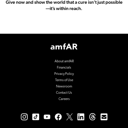
Give now and show the world that a cure isn’t just possible
—it’s within reach.
Footer
Logo
About amfAR
Financials
Privacy Policy
Terms of Use
Newsroom
Contact Us
Careers