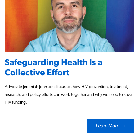
Safeguarding Health Is a
Collective Effort
Advocate Jeremiah Johnson discusses how HIV prevention, treatment,
research, and policy efforts can work together and why we need to save
HIV funding.
Learn More