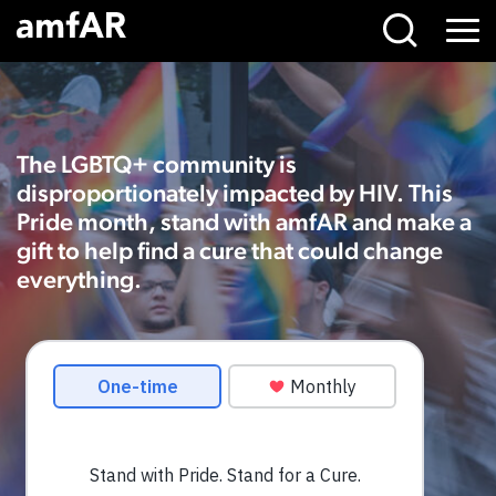
Stand
Main
Menu
with
Logo
PRIDE,
Stand
for
The LGBTQ+ community is
a
disproportionately impacted by HIV. This
Cure
Pride month, stand with amfAR and make a
gift to help find a cure that could change
everything.