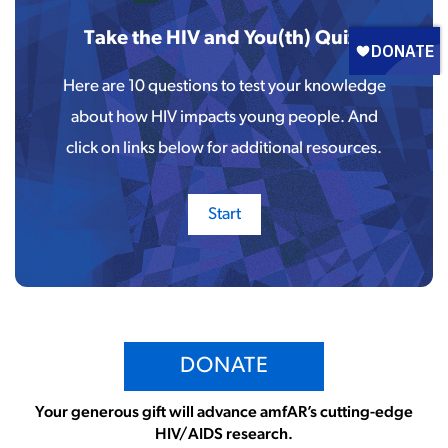
Take the HIV and You(th) Quiz!
Here are 10 questions to test your knowledge
about how HIV impacts young people. And
click on links below for additional resources.
DONATE
Your generous gift will advance amfAR’s cutting-edge
HIV/AIDS research.