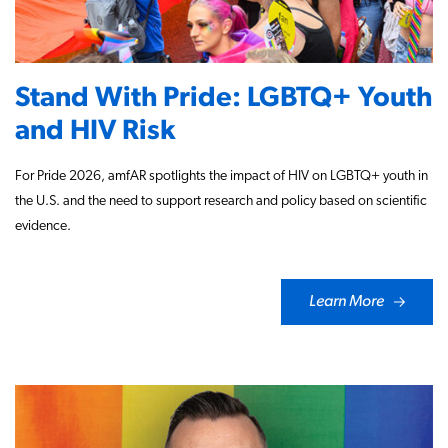
Stand With Pride: LGBTQ+ Youth
and HIV Risk
For Pride 2026, amfAR spotlights the impact of HIV on LGBTQ+ youth in
the U.S. and the need to support research and policy based on scientific
evidence.
Learn More