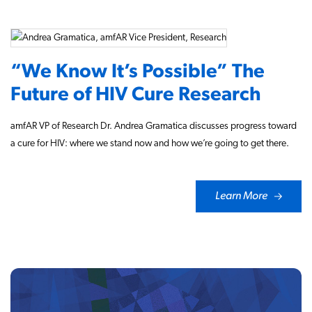
“We Know It’s Possible” The
Future of HIV Cure Research
amfAR VP of Research Dr. Andrea Gramatica discusses progress toward
a cure for HIV: where we stand now and how we’re going to get there.
Learn More