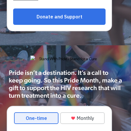
Pride isn’t a destination. It’s a call to
keep going. So this Pride Month, make a
gift to support the HIV research that will
turn treatment into a cure.