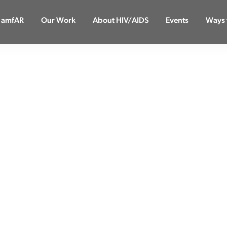
 amfAR
Our Work
About HIV/AIDS
Events
Ways 