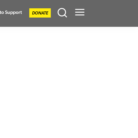
to Support
DONATE
Menu