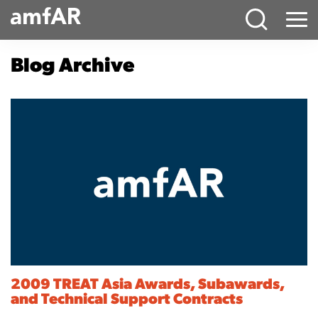
Main
Menu
Logo
Blog Archive
2009 TREAT Asia Awards, Subawards,
and Technical Support Contracts