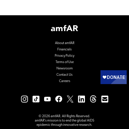
Footer
Logo
About amfAR
Financials
Privacy Policy
Terms of Use
Newsroom
Contact Us
Careers
© 2026 amfAR. All Rights Reserved.
amfAR’s mission is to end the global AIDS
epidemic through innovative research.