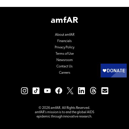
Footer
Logo
About amfAR
Financials
Privacy Policy
Terms of Use
Newsroom
Contact Us
Careers
© 2026 amfAR. All Rights Reserved.
amfAR’s mission is to end the global AIDS
epidemic through innovative research.