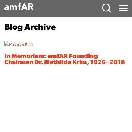
Main
Menu
Logo
Blog Archive
In Memoriam: amfAR Founding
Chairman Dr. Mathilde Krim, 1926−2018