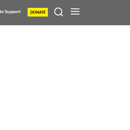
to Support
DONATE
Menu