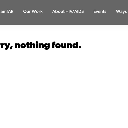
 amfAR
Our Work
About HIV/AIDS
Events
Ways 
rry, nothing found.