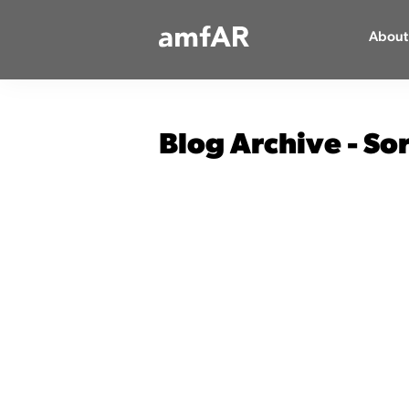
Main
About
Logo
Blog Archive - So