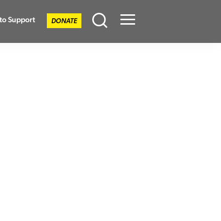
to Support
DONATE
Menu