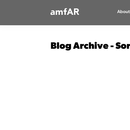
Main
About
Logo
Blog Archive - So