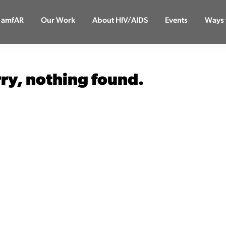
 amfAR
Our Work
About HIV/AIDS
Events
Ways 
rry, nothing found.