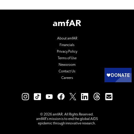
Footer
Logo
About amfAR
Financials
Privacy Policy
Terms of Use
Newsroom
Contact Us
Careers
© 2026 amfAR. All Rights Reserved.
amfAR’s mission is to end the global AIDS
epidemic through innovative research.