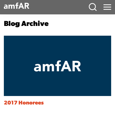
Main
Menu
Logo
Blog Archive
2017 Honorees