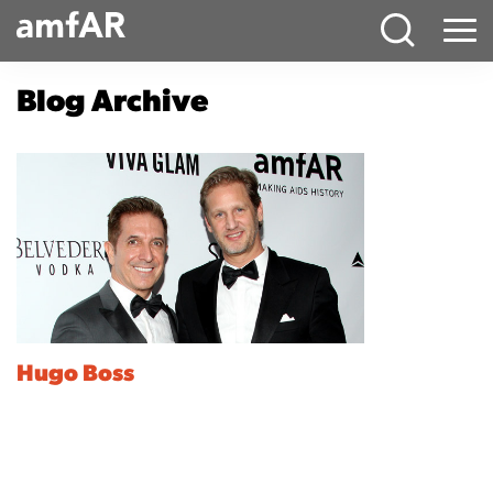
Main
Menu
Logo
Blog Archive
Hugo Boss