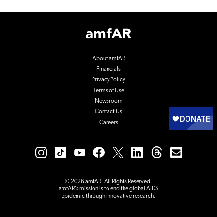
Footer
Logo
About amfAR
Financials
Privacy Policy
Terms of Use
Newsroom
Contact Us
Careers
© 2026 amfAR. All Rights Reserved.
amfAR’s mission is to end the global AIDS
epidemic through innovative research.