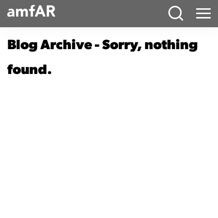
Main
Menu
Logo
Blog Archive - Sorry, nothing
found.