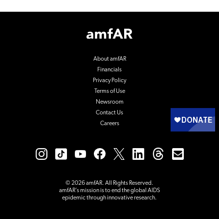
Footer
Logo
About amfAR
Financials
Privacy Policy
Terms of Use
Newsroom
Contact Us
Careers
© 2026 amfAR. All Rights Reserved.
amfAR’s mission is to end the global AIDS
epidemic through innovative research.