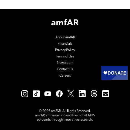
Footer
Logo
About amfAR
Financials
Privacy Policy
Terms of Use
Newsroom
Contact Us
Careers
© 2026 amfAR. All Rights Reserved.
amfAR’s mission is to end the global AIDS
epidemic through innovative research.