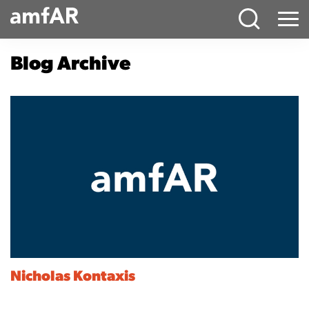
Main
Menu
Logo
Blog Archive
Nicholas Kontaxis