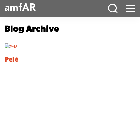
Main
Menu
Logo
Blog Archive
Pelé