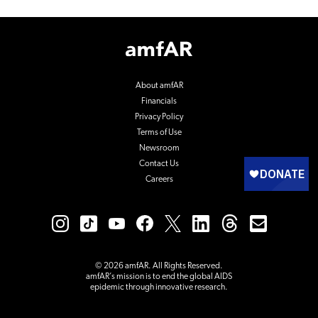
Footer
Logo
About amfAR
Financials
Privacy Policy
Terms of Use
Newsroom
Contact Us
Careers
© 2026 amfAR. All Rights Reserved.
amfAR’s mission is to end the global AIDS
epidemic through innovative research.