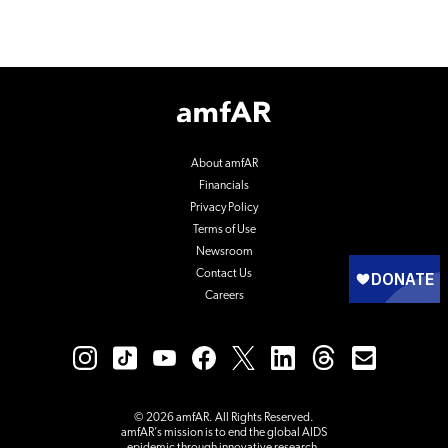
Footer
Logo
About amfAR
Financials
Privacy Policy
Terms of Use
Newsroom
Contact Us
Careers
© 2026 amfAR. All Rights Reserved.
amfAR’s mission is to end the global AIDS