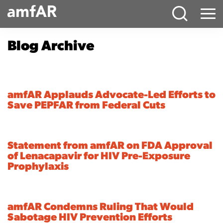
Main
Menu
Logo
Blog Archive
amfAR Applauds Advocate-Led Efforts to
Save PEPFAR from Federal Cuts
Statement from amfAR on FDA Approval
of Lenacapavir for HIV Pre-Exposure
Prophylaxis
amfAR Condemns Ruling That Would
Sabotage HIV Prevention Efforts