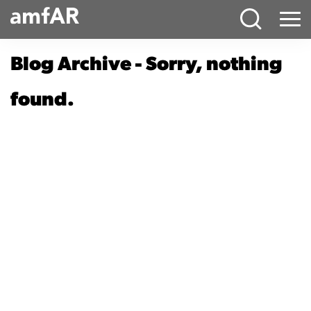
Main
Menu
Logo
Blog Archive - Sorry, nothing
found.