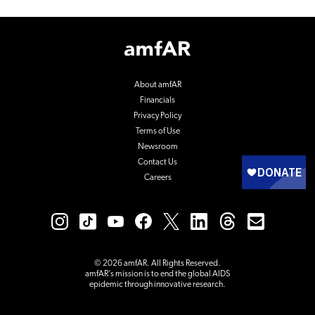
Footer
Logo
About amfAR
Financials
Privacy Policy
Terms of Use
Newsroom
Contact Us
Careers
© 2026 amfAR. All Rights Reserved.
amfAR’s mission is to end the global AIDS
epidemic through innovative research.