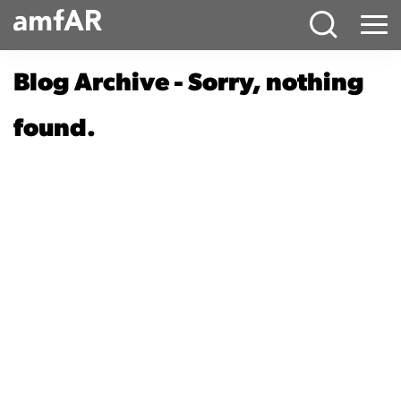
Main
Menu
Logo
Blog Archive - Sorry, nothing
found.