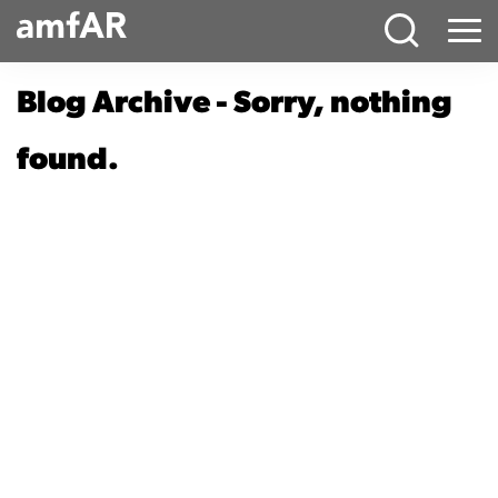
Main
Menu
Logo
Blog Archive - Sorry, nothing
found.