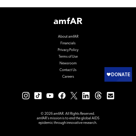
Footer
Logo
About amfAR
Financials
Privacy Policy
Terms of Use
Newsroom
Contact Us
Careers
© 2026 amfAR. All Rights Reserved.
amfAR’s mission is to end the global AIDS
epidemic through innovative research.