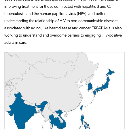
improving treatment for those co-infected with hepatitis B and C,
tuberculosis, and the human papillomavirus (HPV); and better
understanding the relationship of HIV to non-communicable diseases
associated with aging, like heart disease and cancer. TREAT Asia is also
working to understand and overcome barriers to engaging HIV-positive
adults in care.