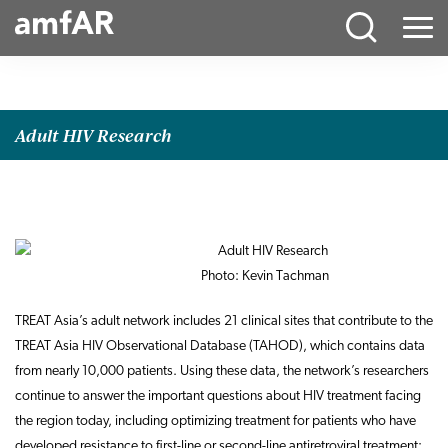
Main
Menu
Logo
Adult HIV Research
Photo: Kevin Tachman
TREAT Asia’s adult network includes 21 clinical sites that contribute to the
TREAT Asia HIV Observational Database (TAHOD), which contains data
from nearly 10,000 patients. Using these data, the network’s researchers
continue to answer the important questions about HIV treatment facing
the region today, including optimizing treatment for patients who have
developed resistance to first-line or second-line antiretroviral treatment;