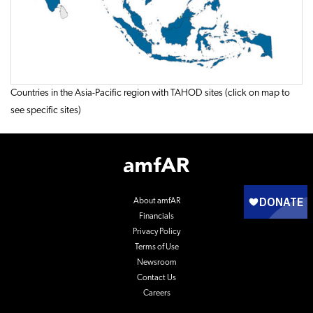
Countries in the Asia-Pacific region with TAHOD sites (click on map to
see specific sites)
Footer
Logo
About amfAR
Financials
Privacy Policy
Terms of Use
Newsroom
Contact Us
Careers