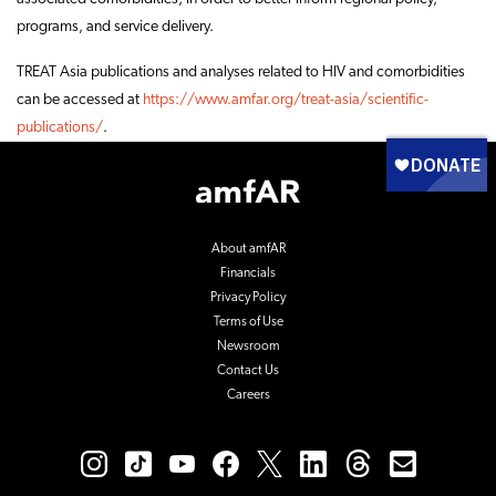
programs, and service delivery.
TREAT Asia publications and analyses related to HIV and comorbidities
can be accessed at
https://www.amfar.org/treat-asia/scientific-
publications/
.
Footer
Logo
About amfAR
Financials
Privacy Policy
Terms of Use
Newsroom
Contact Us
Careers