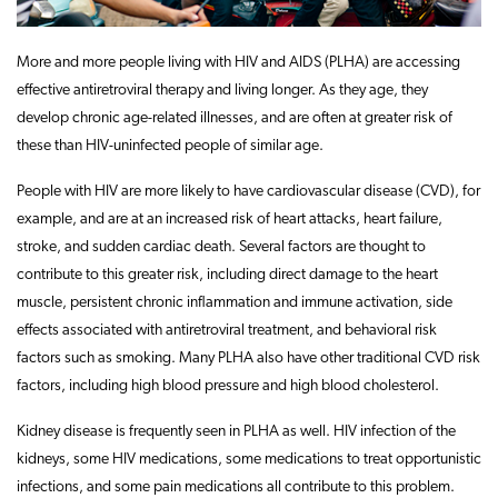
More and more people living with HIV and AIDS (PLHA) are accessing
effective antiretroviral therapy and living longer. As they age, they
develop chronic age-related illnesses, and are often at greater risk of
these than HIV-uninfected people of similar age.
People with HIV are more likely to have cardiovascular disease (CVD), for
example, and are at an increased risk of heart attacks, heart failure,
stroke, and sudden cardiac death. Several factors are thought to
contribute to this greater risk, including direct damage to the heart
muscle, persistent chronic inflammation and immune activation, side
effects associated with antiretroviral treatment, and behavioral risk
factors such as smoking. Many PLHA also have other traditional CVD risk
factors, including high blood pressure and high blood cholesterol.
Kidney disease is frequently seen in PLHA as well. HIV infection of the
kidneys, some HIV medications, some medications to treat opportunistic
infections, and some pain medications all contribute to this problem.