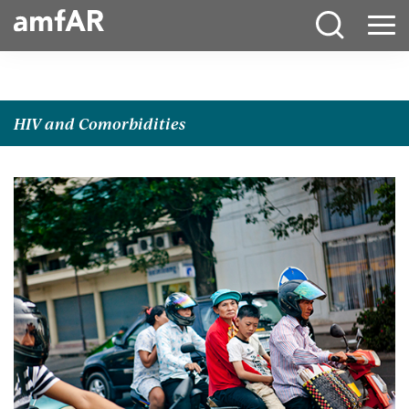
Main
Menu
Logo
HIV and Comorbidities