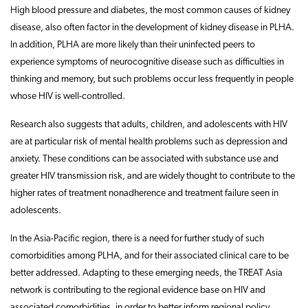
High blood pressure and diabetes, the most common causes of kidney
disease, also often factor in the development of kidney disease in PLHA.
In addition, PLHA are more likely than their uninfected peers to
experience symptoms of neurocognitive disease such as difficulties in
thinking and memory, but such problems occur less frequently in people
whose HIV is well-controlled.
Research also suggests that adults, children, and adolescents with HIV
are at particular risk of mental health problems such as depression and
anxiety. These conditions can be associated with substance use and
greater HIV transmission risk, and are widely thought to contribute to the
higher rates of treatment nonadherence and treatment failure seen in
adolescents.
In the Asia-Pacific region, there is a need for further study of such
comorbidities among PLHA, and for their associated clinical care to be
better addressed. Adapting to these emerging needs, the TREAT Asia
network is contributing to the regional evidence base on HIV and
associated comorbidities, in order to better inform regional policy,