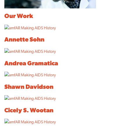
Our Work
Annette Sohn
Andrea Gramatica
Shawn Davidson
Cicely S. Wootan