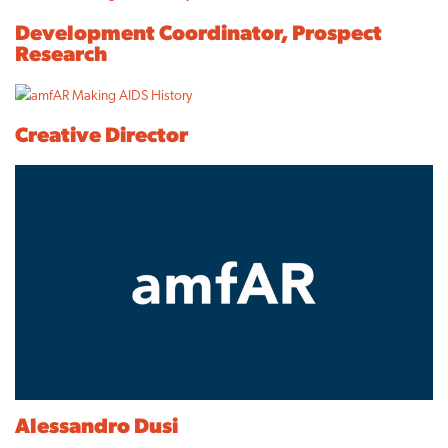
Development Coordinator, Prospect
Research
Creative Director
Alessandro Dusi