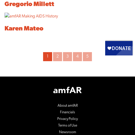
Gregorio Millett
Karen Mateo
Archive
1
2
3
4
5
Pagination
Footer
Logo
About amfAR
Financials
Privacy Policy
Terms of Use
Newsroom