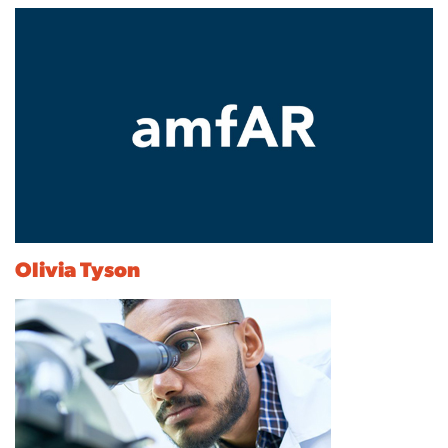
Olivia Tyson