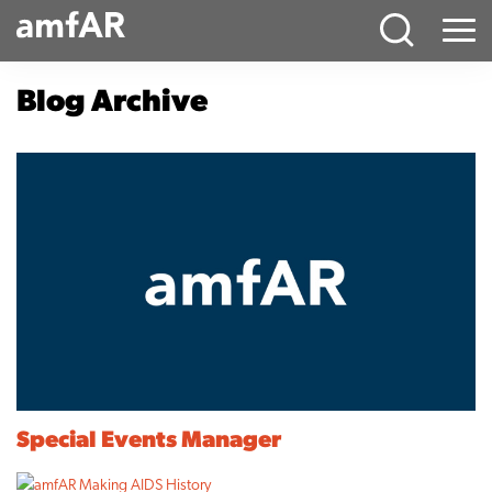
Main
Menu
Logo
Blog Archive
Special Events Manager