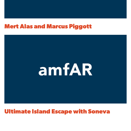
Mert Alas and Marcus Piggott
Ultimate Island Escape with Soneva