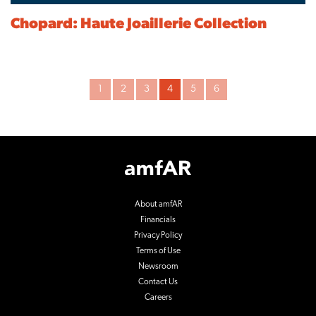
Chopard: Haute Joaillerie Collection
Archive
1
2
3
4
5
6
Pagination
Footer
Logo
About amfAR
Financials
Privacy Policy
Terms of Use
Newsroom
Contact Us
Careers