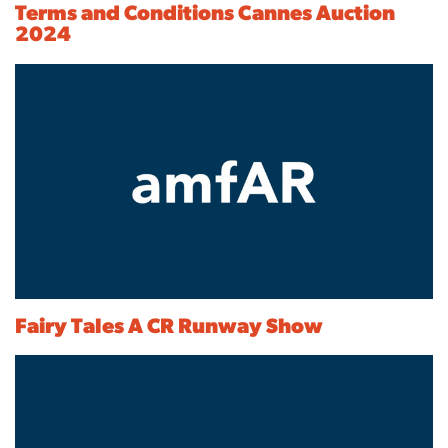
Terms and Conditions Cannes Auction
2024
Fairy Tales A CR Runway Show