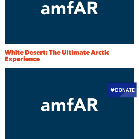
White Desert: The Ultimate Arctic
Experience