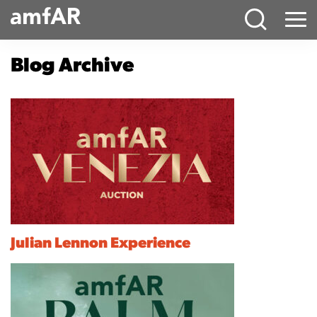
Main
Menu
Logo
Blog Archive
Julian Lennon Experience