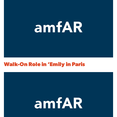
Walk-On Role in ‘Emily in Paris