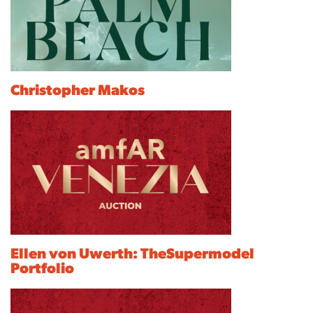
Christopher Makos
Ellen von Uwerth: TheSupermodel
Portfolio