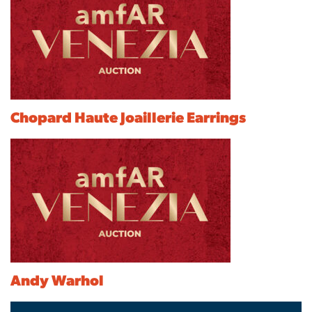
Chopard Haute Joaillerie Earrings
Andy Warhol