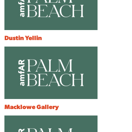
Dustin Yellin
Macklowe Gallery