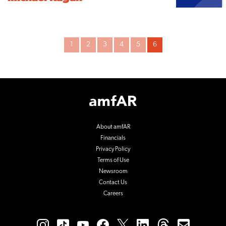
Archive
1
2
3
4
5
6
Pagination
Footer
Logo
About amfAR
Financials
Privacy Policy
Terms of Use
Newsroom
Contact Us
Careers