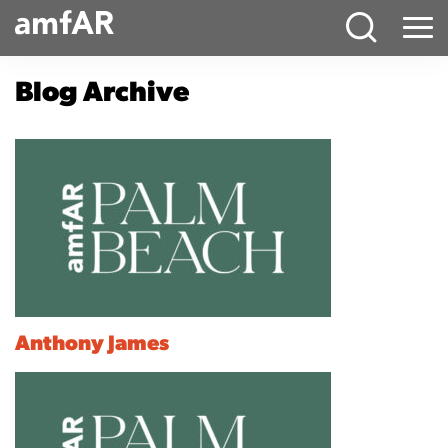
Main
Menu
Logo
Blog Archive
Anthony James