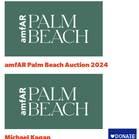
amfAR Palm Beach Auction 2024
Michael Kagan