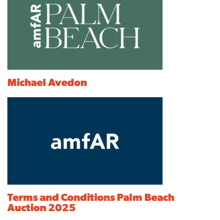
Michael Avedon
Terms and Conditions Palm Beach
Auction 2025