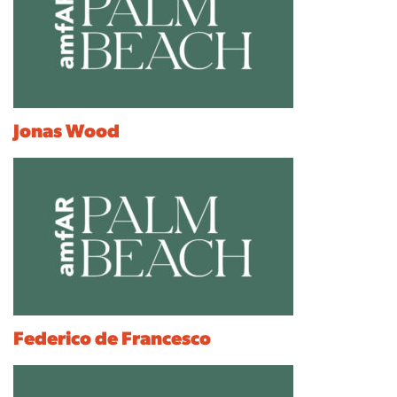
Jonas Wood
Federico de Francesco