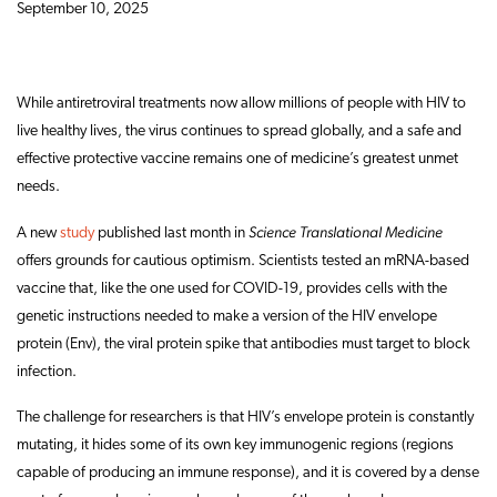
September 10, 2025
While antiretroviral treatments now allow millions of people with HIV to
live healthy lives, the virus continues to spread globally, and a safe and
effective protective vaccine remains one of medicine’s greatest unmet
needs.
Science Translational Medicine
A new
study
published last month in
offers grounds for cautious optimism. Scientists tested an mRNA-based
vaccine that, like the one used for COVID-19, provides cells with the
genetic instructions needed to make a version of the HIV envelope
protein (Env), the viral protein spike that antibodies must target to block
infection.
The challenge for researchers is that HIV’s envelope protein is constantly
mutating, it hides some of its own key immunogenic regions (regions
capable of producing an immune response), and it is covered by a dense