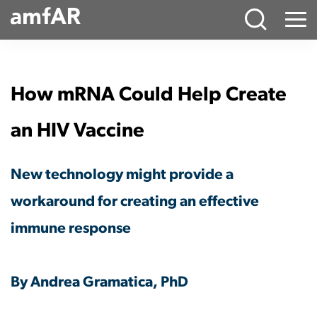
Main
Menu
Logo
How mRNA Could Help Create
an HIV Vaccine
New technology might provide a
workaround for creating an effective
immune response
By Andrea Gramatica, PhD