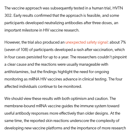
The vaccine approach was subsequently tested in a human trial, HVTN
302. Early results confirmed that the approach is feasible, and some
participants developed neutralizing antibodies after three doses, an
important milestone in HIV vaccine research.
However, the trial also produced an
unexpected safety signal
: about 7%
(seven of 108) of participants developed a rash after vaccination, which
in four cases persisted for up to a year. The researchers couldn’t pinpoint
a clear cause and the reactions were usually manageable with
antihistamines, but the findings highlight the need for ongoing
monitoring as mRNA HIV vaccines advance in clinical testing. The four
affected individuals continue to be monitored.
We should view these results with both optimism and caution. The
membrane-bound mRNA vaccine guides the immune system toward
useful antibody responses more effectively than older designs. At the
same time, the reported skin reactions underscore the complexity of
developing new vaccine platforms and the importance of more research