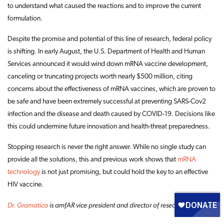
to understand what caused the reactions and to improve the current
formulation.
Despite the promise and potential of this line of research, federal policy
is shifting. In early August, the U.S. Department of Health and Human
Services announced it would wind down mRNA vaccine development,
canceling or truncating projects worth nearly $500 million, citing
concerns about the effectiveness of mRNA vaccines, which are proven to
be safe and have been extremely successful at preventing SARS-Cov2
infection and the disease and death caused by COVID-19. Decisions like
this could undermine future innovation and health-threat preparedness.
Stopping research is never the right answer. While no single study can
provide all the solutions, this and previous work shows that
mRNA
technology
is not just promising, but could hold the key to an effective
HIV vaccine.
Dr. Gramatica
is amfAR vice president and director of research.