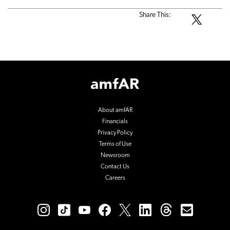
Share This:
Footer
Logo
About amfAR
Financials
Privacy Policy
Terms of Use
Newsroom
Contact Us
Careers