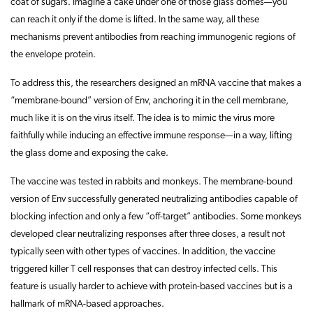
coat of sugars. Imagine a cake under one of those glass domes—you
can reach it only if the dome is lifted. In the same way, all these
mechanisms prevent antibodies from reaching immunogenic regions of
the envelope protein.
To address this, the researchers designed an mRNA vaccine that makes a
“membrane-bound” version of Env, anchoring it in the cell membrane,
much like it is on the virus itself. The idea is to mimic the virus more
faithfully while inducing an effective immune response—in a way, lifting
the glass dome and exposing the cake.
The vaccine was tested in rabbits and monkeys. The membrane-bound
version of Env successfully generated neutralizing antibodies capable of
blocking infection and only a few “off-target” antibodies. Some monkeys
developed clear neutralizing responses after three doses, a result not
typically seen with other types of vaccines. In addition, the vaccine
triggered killer T cell responses that can destroy infected cells. This
feature is usually harder to achieve with protein-based vaccines but is a
hallmark of mRNA-based approaches.